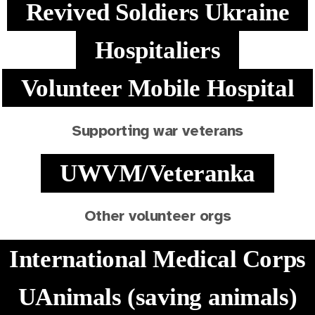
Revived Soldiers Ukraine
Hospitaliers
Volunteer Mobile Hospital
Supporting war veterans
UWVM/Veteranka
Other volunteer orgs
International Medical Corps
UAnimals (saving animals)