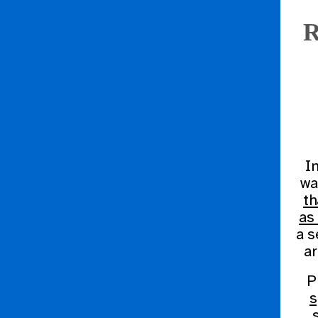
R
I
wa
th
as
a s
ar
P
s