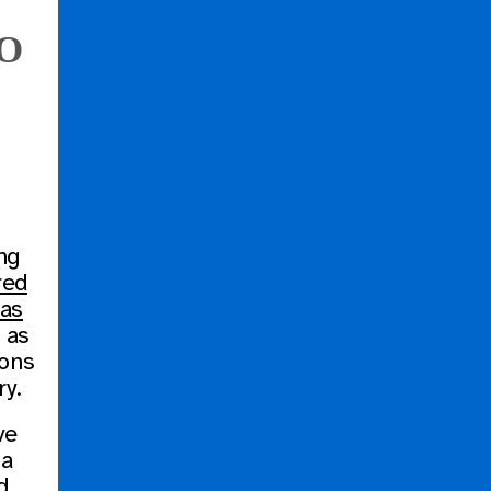
FO
ng
red
bas
 as
ions
ry.
ve
 a
d