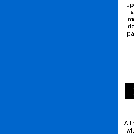
upd
a
mo
do
pa
All
wi