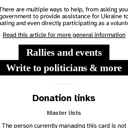
There are multiple ways to help, from asking you
government to provide assistance for Ukraine t
ating and even directly participating as a volunt
Read this article for more general information
Rallies and events
Write to politicians & more
Donation links
Master lists
The person currently managing this card is not