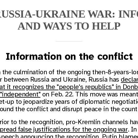
USSIA-UKRAINE WAR: IN
AND WAYS TO HELP
Information on the conflict
n the culmination of the ongoing then-8-years-lo
r between Russia and Ukraine, Russia has
decla
at it recognizes the "people's republics" in Don
 "independent"
on Feb. 22. This move was meant
et-up to jeopardize years of diplomatic negotiat
ound the conflict and disrupt peace in the count
rior to the recognition, pro-Kremlin channels ha
pread false justifications for the ongoing war
. In
speech announcing the recognition, Putin blame