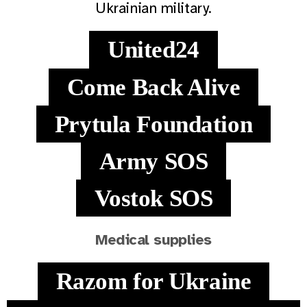
Ukrainian military.
United24
Come Back Alive
Prytula Foundation
Army SOS
Vostok SOS
Medical supplies
Razom for Ukraine