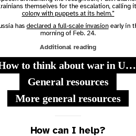
rainians themselves for the escalation, calling i
colony with puppets at its helm.”
ussia has
declared a full-scale invasion
early in t
morning of Feb. 24.
Additional reading
How to think about war in Ukraine
General resources
More general resources
How can I help?