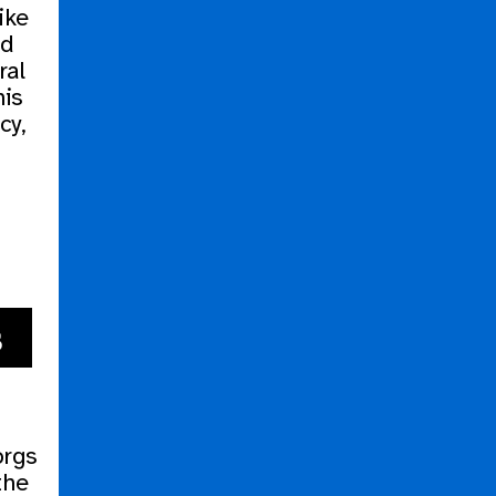
like
nd
ral
his
cy,
s
orgs
the