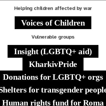
Helping children affected by war
Voices of Children
Vulnerable groups
Insight (LGBTQ+ aid)
KharkivPride
Donations for LGBTQ+ orgs
Shelters for transgender peopl
Human rights fund for Roma