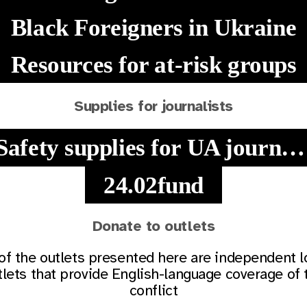
Black Foreigners in Ukraine
Resources for at-risk groups
Supplies for journalists
Safety supplies for UA journalists
24.02fund
Donate to outlets
 of the outlets presented here are independent l
tlets that provide English-language coverage of 
conflict