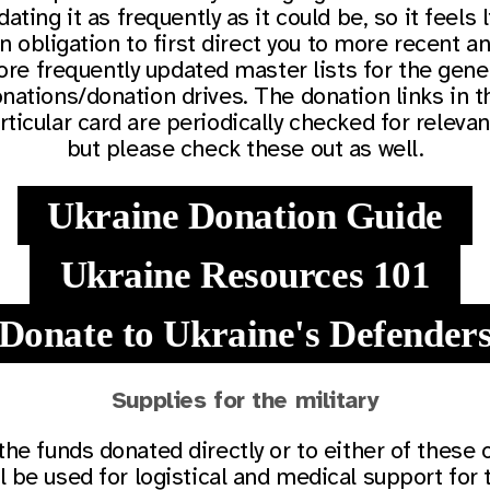
ating it as frequently as it could be, so it feels 
n obligation to first direct you to more recent a
re frequently updated master lists for the gene
nations/donation drives. The donation links in t
rticular card are periodically checked for relevan
but please check these out as well.
Ukraine Donation Guide
Ukraine Resources 101
Donate to Ukraine's Defender
Supplies for the military
 the funds donated directly or to either of these 
ll be used for logistical and medical support for 